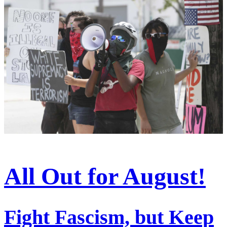
All Out for August!
Fight Fascism, but Keep