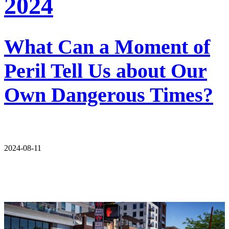
2024
What Can a Moment of
Peril Tell Us about Our
Own Dangerous Times?
2024-08-11