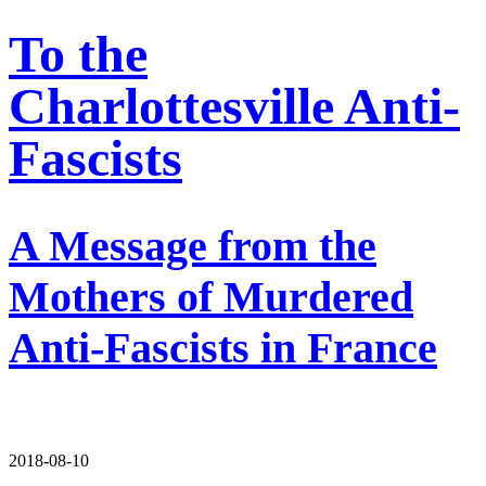
To the
Charlottesville Anti-
Fascists
A Message from the
Mothers of Murdered
Anti-Fascists in France
2018-08-10