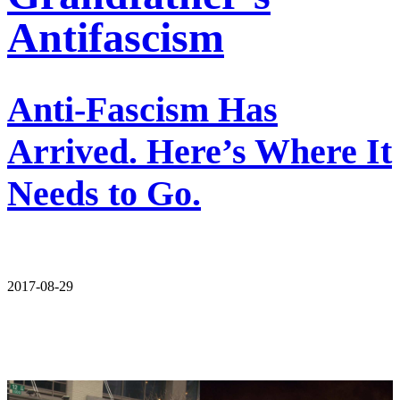
Antifascism
Anti-Fascism Has
Arrived. Here’s Where It
Needs to Go.
2017-08-29