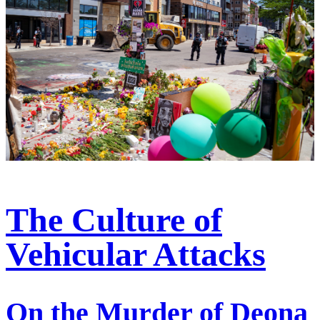
The Culture of
Vehicular Attacks
On the Murder of Deona