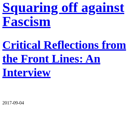
Squaring off against
Fascism
Critical Reflections from
the Front Lines: An
Interview
2017-09-04