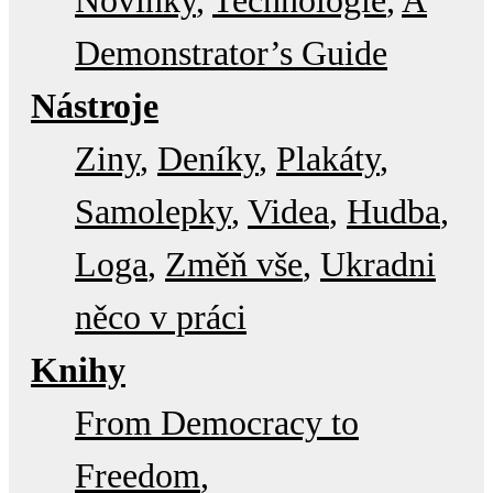
Novinky
Technologie
A
Demonstrator’s Guide
Nástroje
Ziny
Deníky
Plakáty
Samolepky
Videa
Hudba
Loga
Změň vše
Ukradni
něco v práci
Knihy
From Democracy to
Freedom