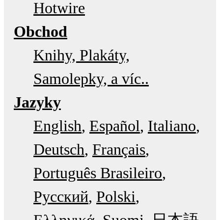
Hotwire
Obchod
Knihy, Plakáty,
Samolepky, a víc..
Jazyky
English
Español
Italiano
Deutsch
Français
Português Brasileiro
Русский
Polski