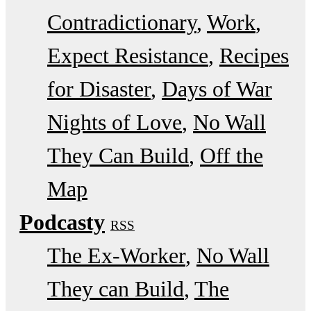
Contradictionary
Work
Expect Resistance
Recipes
for Disaster
Days of War
Nights of Love
No Wall
They Can Build
Off the
Map
Podcasty
RSS
The Ex-Worker
No Wall
They can Build
The