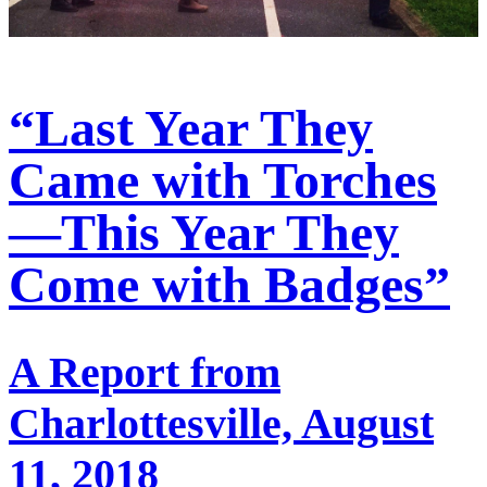
“Last Year They
Came with Torches
—This Year They
Come with Badges”
A Report from
Charlottesville, August
11, 2018