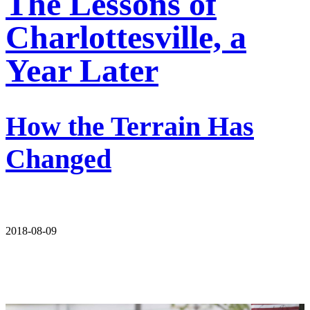
The Lessons of
Charlottesville, a
Year Later
How the Terrain Has
Changed
2018-08-09