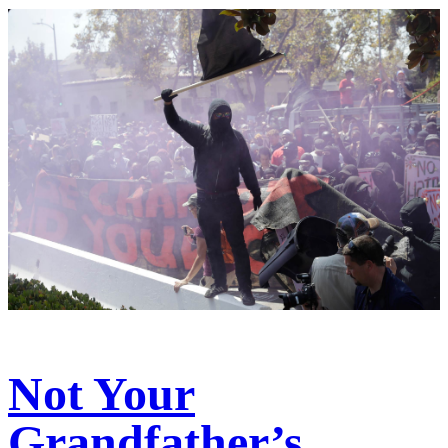
Not Your
Grandfather’s