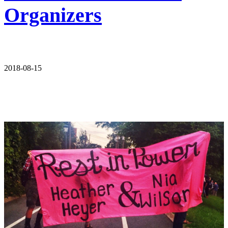
Organizers
2018-08-15