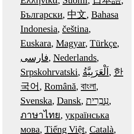
Ελληνικά
Suomi
日本語
Български
中文
Bahasa
Indonesia
čeština
Euskara
Magyar
Türkçe
فارسی
Nederlands
Srpskohrvatski
한
국어
Română
বাংলা
Svenska
Dansk
עִבְרִית
ภาษาไทย
українська
мова
Tiếng Việt
Català