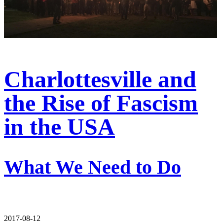
Charlottesville and
the Rise of Fascism
in the USA
What We Need to Do
2017-08-12