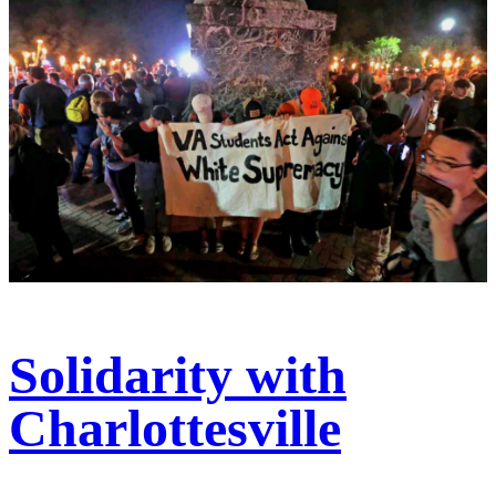
Solidarity with
Charlottesville