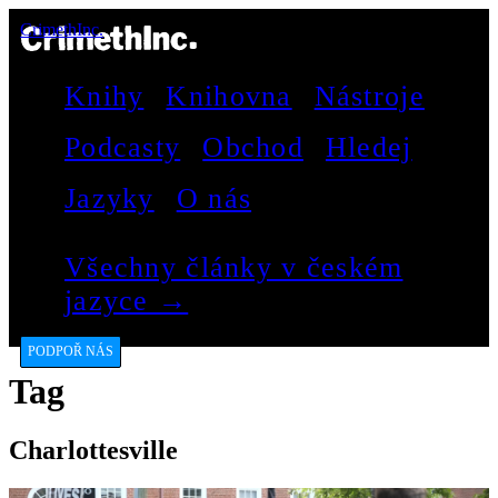
CrimethInc.
Knihy
Knihovna
Nástroje
Podcasty
Obchod
Hledej
Jazyky
O nás
Všechny články v českém
jazyce →
PODPOŘ NÁS
Tag
Charlottesville