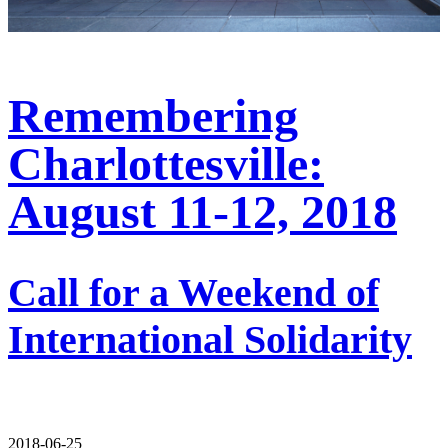
Remembering
Charlottesville:
August 11-12, 2018
Call for a Weekend of
International Solidarity
2018-06-25