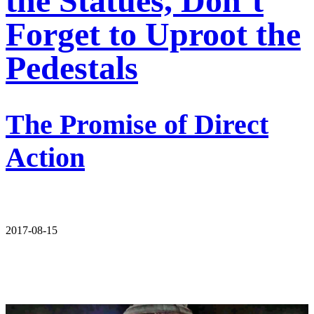
the Statues, Don’t
Forget to Uproot the
Pedestals
The Promise of Direct
Action
2017-08-15