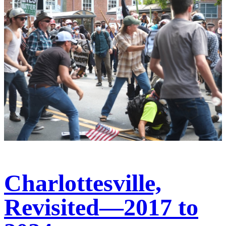
Charlottesville,
Revisited—2017 to