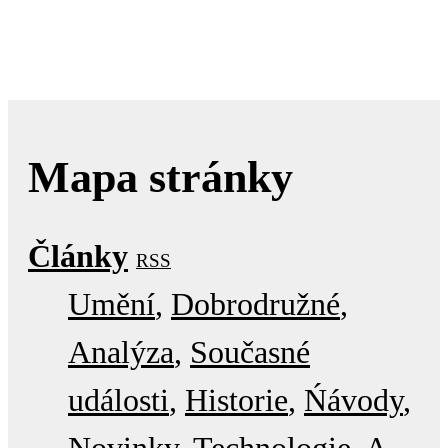
Mapa stránky
Články
RSS
Umění
Dobrodružné
Analýza
Současné
události
Historie
Ńávody