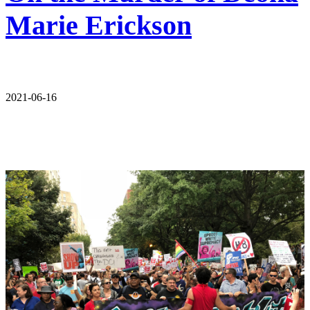
Marie Erickson
2021-06-16