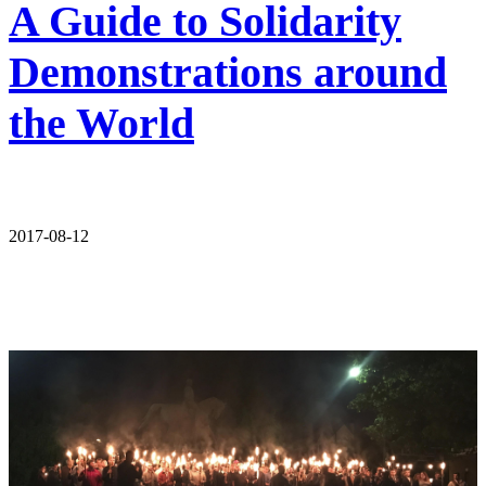
A Guide to Solidarity
Demonstrations around
the World
2017-08-12