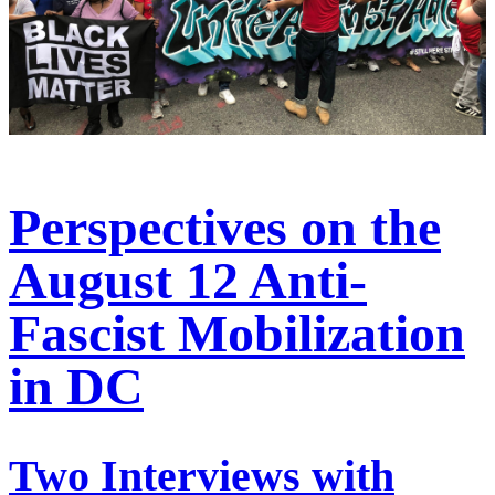
Perspectives on the
August 12 Anti-
Fascist Mobilization
in DC
Two Interviews with