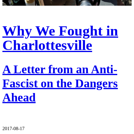
Why We Fought in
Charlottesville
A Letter from an Anti-
Fascist on the Dangers
Ahead
2017-08-17