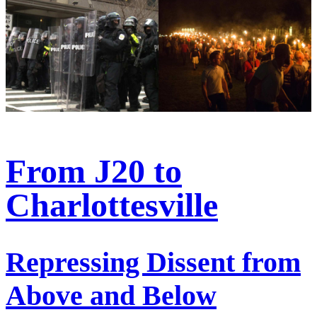
From J20 to
Charlottesville
Repressing Dissent from
Above and Below