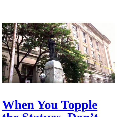
When You Topple