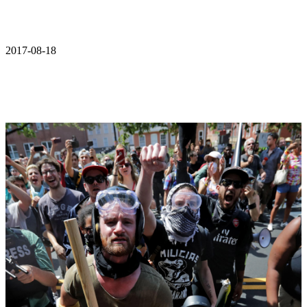
2017-08-18