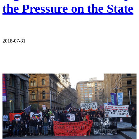
the Pressure on the State
2018-07-31