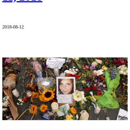
2018-08-12