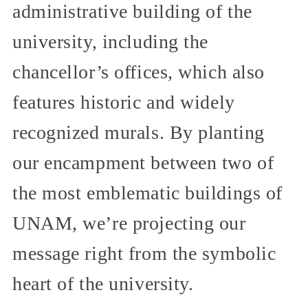
administrative building of the
university, including the
chancellor’s offices, which also
features historic and widely
recognized murals. By planting
our encampment between two of
the most emblematic buildings of
UNAM, we’re projecting our
message right from the symbolic
heart of the university.