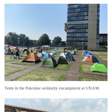
Tents in the Palestine solidarity encampment at UNAM.