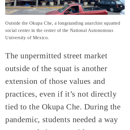
Outside the Okupa Che, a longstanding anarchist squatted
social center in the center of the National Autonomous
University of Mexico.
The unpermitted street market
outside of the squat is another
extension of those values and
practices, even if it’s not directly
tied to the Okupa Che. During the
pandemic, students needed a way