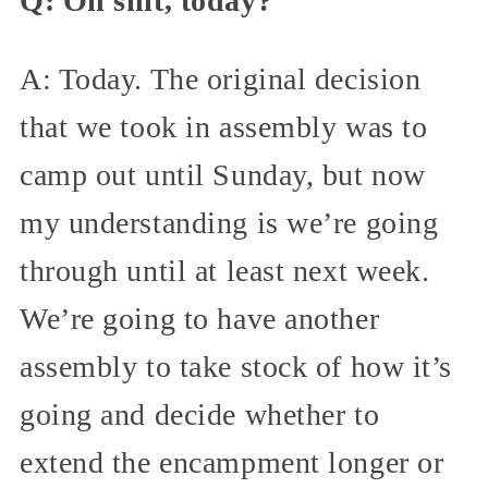
Q: Oh shit, today?
A: Today. The original decision
that we took in assembly was to
camp out until Sunday, but now
my understanding is we’re going
through until at least next week.
We’re going to have another
assembly to take stock of how it’s
going and decide whether to
extend the encampment longer or