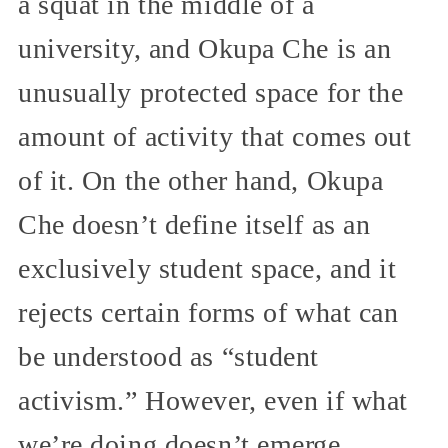
a squat in the middle of a
university, and Okupa Che is an
unusually protected space for the
amount of activity that comes out
of it. On the other hand, Okupa
Che doesn’t define itself as an
exclusively student space, and it
rejects certain forms of what can
be understood as “student
activism.” However, even if what
we’re doing doesn’t emerge