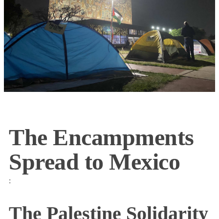
The Encampments
Spread to Mexico
:
The Palestine Solidarity