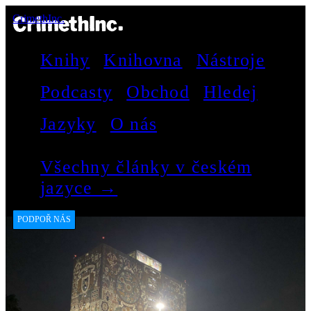
CrimethInc.
Knihy
Knihovna
Nástroje
Podcasty
Obchod
Hledej
Jazyky
O nás
Všechny články v českém
jazyce →
PODPOŘ NÁS