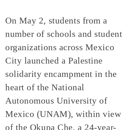
On May 2, students from a
number of schools and student
organizations across Mexico
City launched a Palestine
solidarity encampment in the
heart of the National
Autonomous University of
Mexico (UNAM), within view
of the Okupa Che, a 24-year-