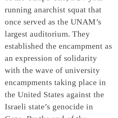
running anarchist squat that
once served as the UNAM’s
largest auditorium. They
established the encampment as
an expression of solidarity
with the wave of university
encampments taking place in
the United States against the
Israeli state’s genocide in