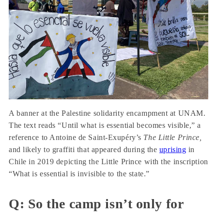
A banner at the Palestine solidarity encampment at UNAM.
The text reads “Until what is essential becomes visible,” a
reference to Antoine de Saint-Exupéry’s
The Little Prince,
and likely to graffiti that appeared during the
uprising
in
Chile in 2019 depicting the Little Prince with the inscription
“What is essential is invisible to the state.”
Q: So the camp isn’t only for