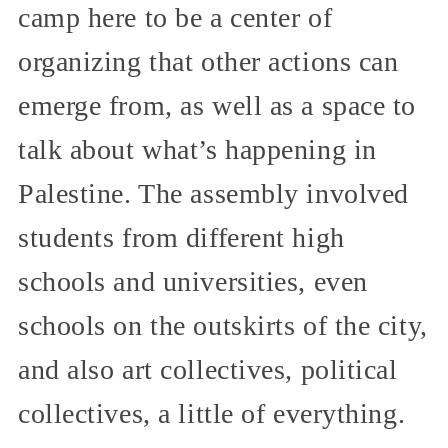
camp here to be a center of
organizing that other actions can
emerge from, as well as a space to
talk about what’s happening in
Palestine. The assembly involved
students from different high
schools and universities, even
schools on the outskirts of the city,
and also art collectives, political
collectives, a little of everything.