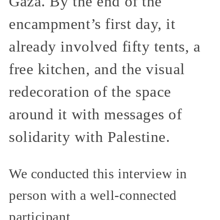
Gaza. By the end of the
encampment’s first day, it
already involved fifty tents, a
free kitchen, and the visual
redecoration of the space
around it with messages of
solidarity with Palestine.
We conducted this interview in
person with a well-connected
participant.