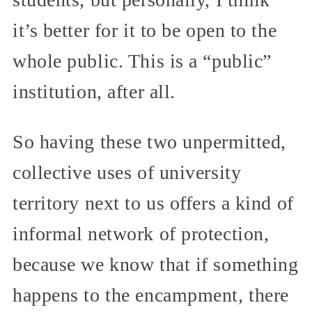
it’s better for it to be open to the
whole public. This is a “public”
institution, after all.
So having these two unpermitted,
collective uses of university
territory next to us offers a kind of
informal network of protection,
because we know that if something
happens to the encampment, there