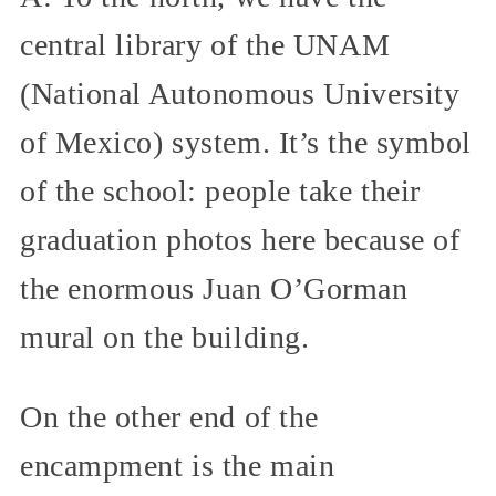
central library of the UNAM
(National Autonomous University
of Mexico) system. It’s the symbol
of the school: people take their
graduation photos here because of
the enormous Juan O’Gorman
mural on the building.
On the other end of the
encampment is the main