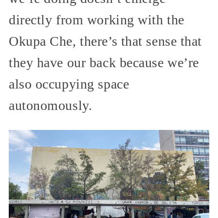
directly from working with the
Okupa Che, there’s that sense that
they have our back because we’re
also occupying space
autonomously.