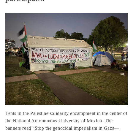
Tents in the Palestine solidarity encampment in the center of
the National Autonomous University of Mexico. The
banners read “Stop the genocidal imperialism in Gaza—