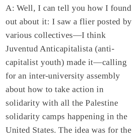
A: Well, I can tell you how I found
out about it: I saw a flier posted by
various collectives—I think
Juventud Anticapitalista (anti-
capitalist youth) made it—calling
for an inter-university assembly
about how to take action in
solidarity with all the Palestine
solidarity camps happening in the
United States. The idea was for the