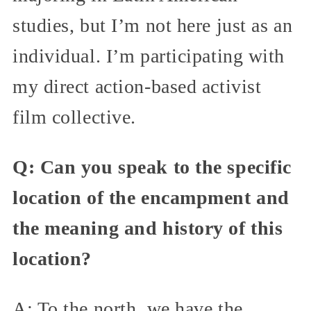
studies, but I’m not here just as an
individual. I’m participating with
my direct action-based activist
film collective.
Q: Can you speak to the specific
location of the encampment and
the meaning and history of this
location?
A: To the north, we have the