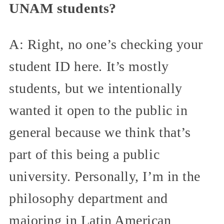
UNAM students?
A: Right, no one’s checking your
student ID here. It’s mostly
students, but we intentionally
wanted it open to the public in
general because we think that’s
part of this being a public
university. Personally, I’m in the
philosophy department and
majoring in Latin American