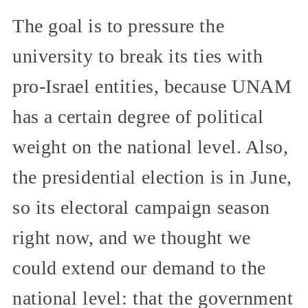
The goal is to pressure the
university to break its ties with
pro-Israel entities, because UNAM
has a certain degree of political
weight on the national level. Also,
the presidential election is in June,
so its electoral campaign season
right now, and we thought we
could extend our demand to the
national level: that the government