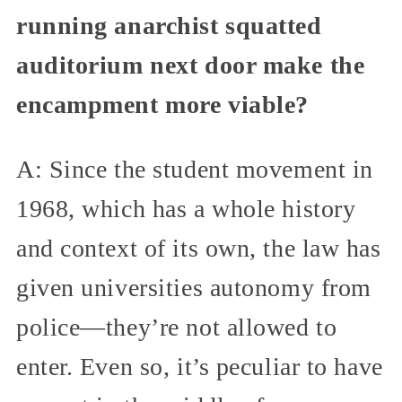
running anarchist squatted
auditorium next door make the
encampment more viable?
A: Since the student movement in
1968, which has a whole history
and context of its own, the law has
given universities autonomy from
police—they’re not allowed to
enter. Even so, it’s peculiar to have