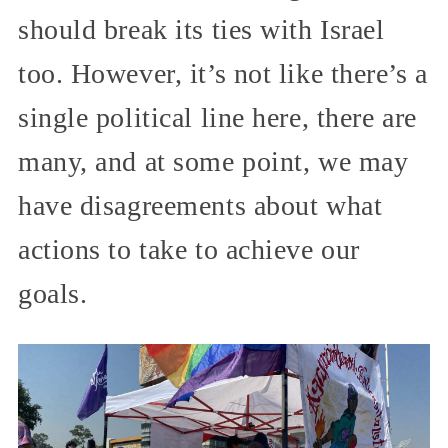
should break its ties with Israel
too. However, it’s not like there’s a
single political line here, there are
many, and at some point, we may
have disagreements about what
actions to take to achieve our
goals.