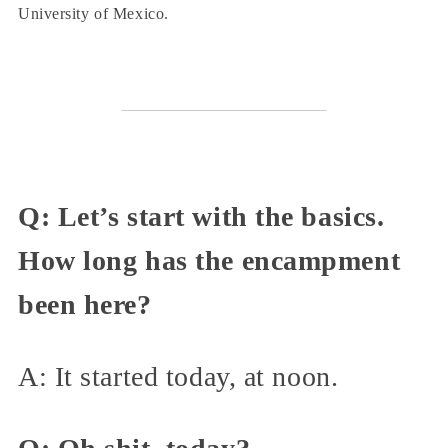
University of Mexico.
Q: Let’s start with the basics.
How long has the encampment
been here?
A: It started today, at noon.