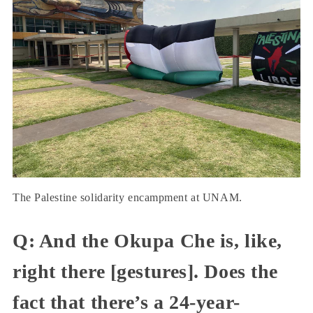
The Palestine solidarity encampment at UNAM.
Q: And the Okupa Che is, like,
right there [gestures]. Does the
fact that there’s a 24-year-