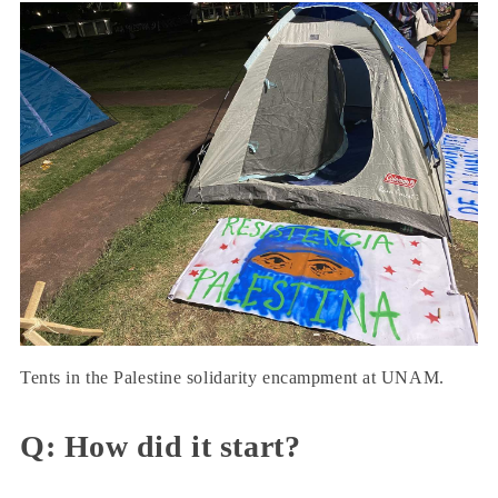
Tents in the Palestine solidarity encampment at UNAM.
Q: How did it start?