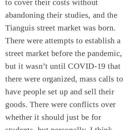
to cover their costs without
abandoning their studies, and the
Tianguis street market was born.
There were attempts to establish a
street market before the pandemic,
but it wasn’t until COVID-19 that
there were organized, mass calls to
have people set up and sell their
goods. There were conflicts over
whether it should just be for
students, but personally, I think