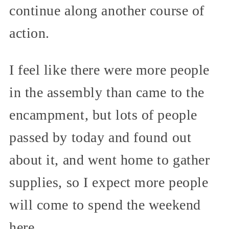
continue along another course of
action.
I feel like there were more people
in the assembly than came to the
encampment, but lots of people
passed by today and found out
about it, and went home to gather
supplies, so I expect more people
will come to spend the weekend
here.