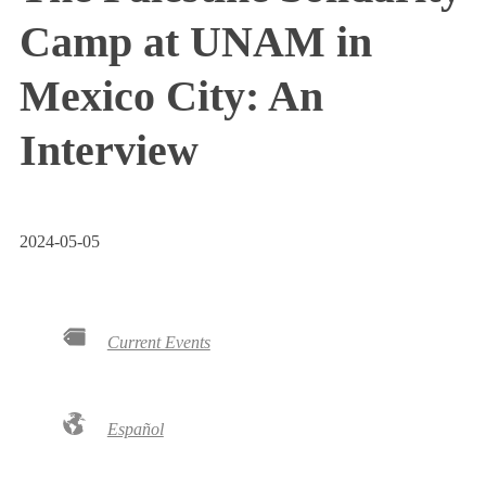
Camp at UNAM in
Mexico City: An
Interview
2024-05-05
Current Events
Español