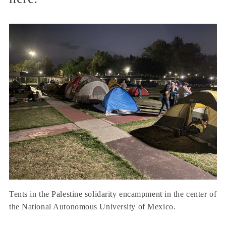
Tents in the Palestine solidarity encampment in the center of
the National Autonomous University of Mexico.