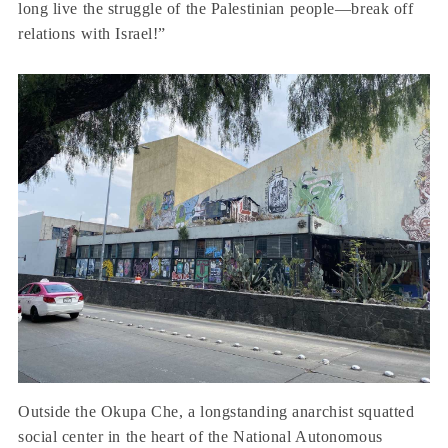
long live the struggle of the Palestinian people—break off
relations with Israel!”
Outside the Okupa Che, a longstanding anarchist squatted
social center in the heart of the National Autonomous