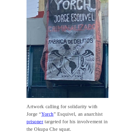
Artwork calling for solidarity with
Jorge “
Yorch
” Esquivel, an anarchist
prisoner
targeted for his involvement in
the Okupa Che squat.