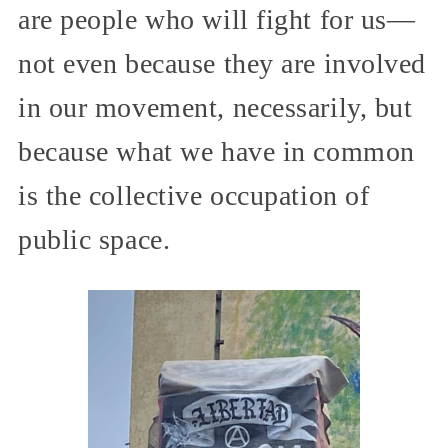
are people who will fight for us—
not even because they are involved
in our movement, necessarily, but
because what we have in common
is the collective occupation of
public space.